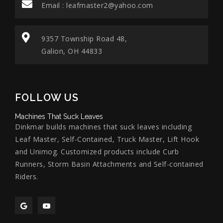
Email :
leafmaster2@yahoo.com
9357 Township Road 48,
Galion, OH 44833
FOLLOW US
Machines That Suck Leaves
Dinkmar builds machines that suck leaves including
Leaf Master, Self-Contained, Truck Master, Lift Hook
and Unimog. Customized products include Curb
Runners, Storm Basin Attachments and Self-contained
Riders.