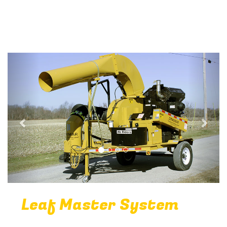
Previous
Next
Leaf Master System