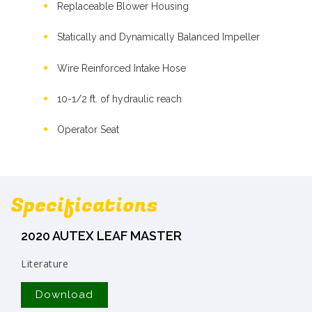
Replaceable Blower Housing
Statically and Dynamically Balanced Impeller
Wire Reinforced Intake Hose
10-1/2 ft. of hydraulic reach
Operator Seat
Specifications
2020 AUTEX LEAF MASTER
Literature
Download