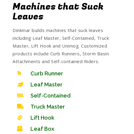
Machines that Suck
Leaves
Dinkmar builds machines that suck leaves
including Leaf Master, Self-Contained, Truck
Master, Lift Hook and Unimog. Customized
products include Curb Runners, Storm Basin
Attachments and Self-contained Riders.
Curb Runner
Leaf Master
Self-Contained
Truck Master
Lift Hook
Leaf Box