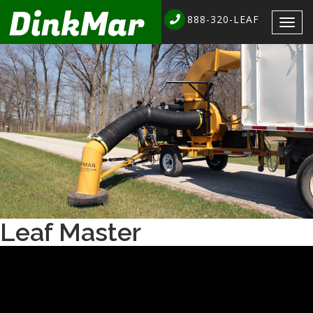
888-320-LEAF
Togg
navig
Leaf Master