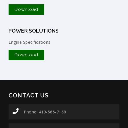
Download
POWER SOLUTIONS
Engine Specifications
Download
CONTACT US
Phone: 419-565-7168