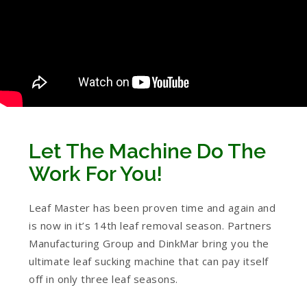
Let The Machine Do The
Work For You!
Leaf Master has been proven time and again and
is now in it’s 14th leaf removal season. Partners
Manufacturing Group and DinkMar bring you the
ultimate leaf sucking machine that can pay itself
off in only three leaf seasons.