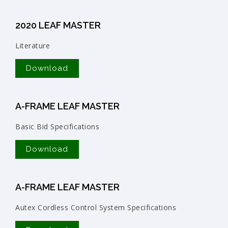
2020 LEAF MASTER
Literature
Download
A-FRAME LEAF MASTER
Basic Bid Specifications
Download
A-FRAME LEAF MASTER
Autex Cordless Control System Specifications