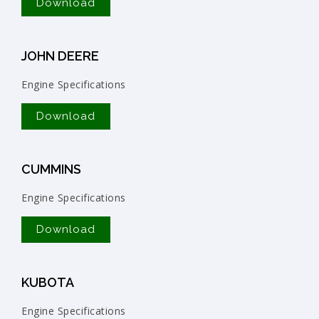
Download
JOHN DEERE
Engine Specifications
Download
CUMMINS
Engine Specifications
Download
KUBOTA
Engine Specifications